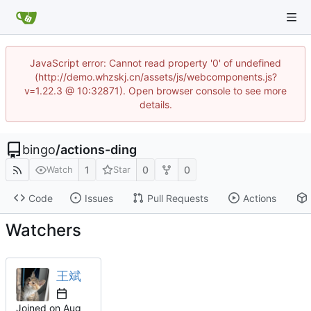
JavaScript error: Cannot read property '0' of undefined
(http://demo.whzskj.cn/assets/js/webcomponents.js?
v=1.22.3 @ 10:32871). Open browser console to see more
details.
bingo
/
actions-ding
1
0
0
Watch
Star
Code
Issues
Pull Requests
Actions
Watchers
王斌
Joined on