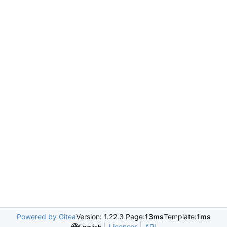
Powered by Gitea
Version: 1.22.3 Page:
13ms
Template:
1ms
Licenses
API